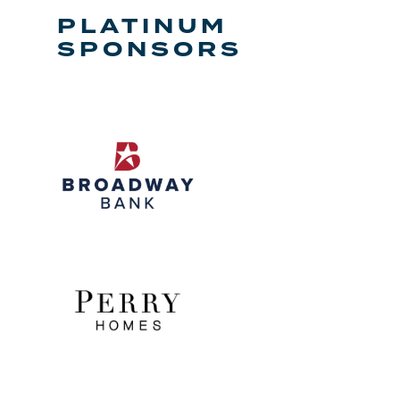
PLATINUM
SPONSORS