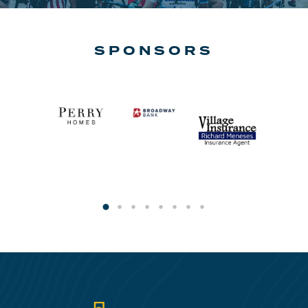
SPONSORS