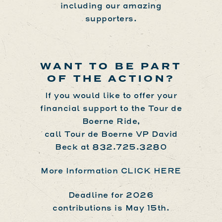
including our amazing
supporters.
WANT TO BE PART
OF THE ACTION?
If you would like to offer your
financial support to the Tour de
Boerne Ride,
call Tour de Boerne VP David
Beck at
832.725.3280
More Information CLICK HERE
Deadline for 2026
contributions is May 15th.