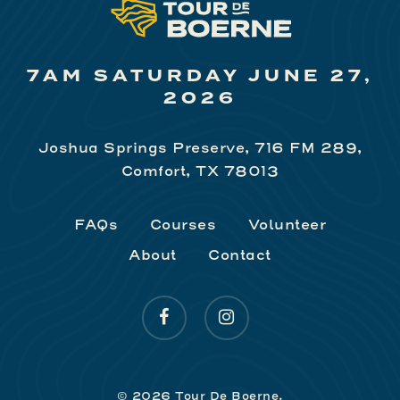
7AM SATURDAY JUNE 27,
2026
Joshua Springs Preserve, 716 FM 289,
Comfort, TX 78013
FAQs
Courses
Volunteer
About
Contact
facebook
instagram
© 2026 Tour De Boerne.