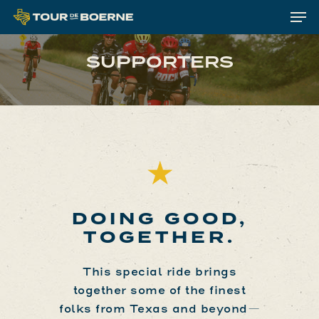
Me
Skip
to
Clos
main
SUPPORTERS
Menu
content
DOING GOOD,
TOGETHER.
This special ride brings
together some of the finest
folks from Texas and beyond—