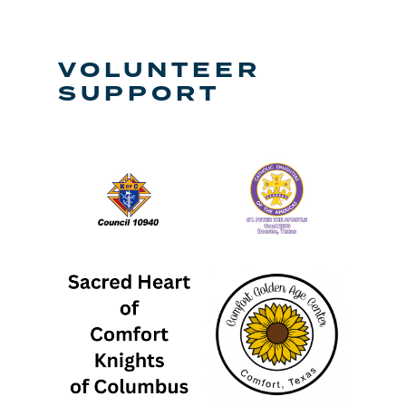
VOLUNTEER
SUPPORT