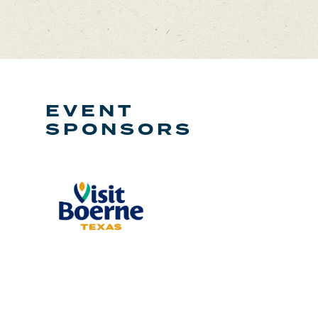
EVENT
SPONSORS