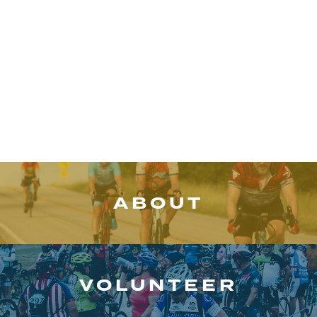
Event
Schedule
ABOUT
VOLUNTEER