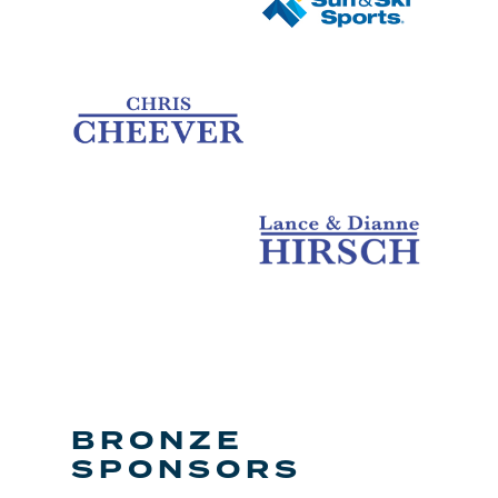
BRONZE
SPONSORS