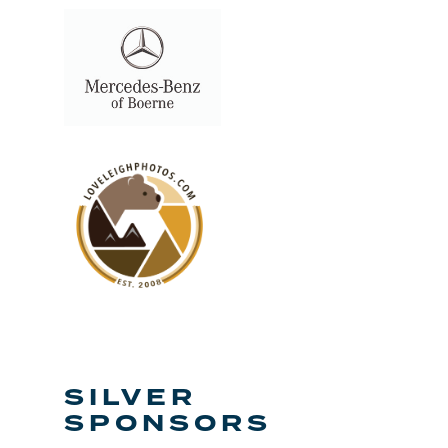
SILVER
SPONSORS