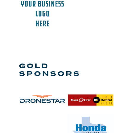
GOLD
SPONSORS